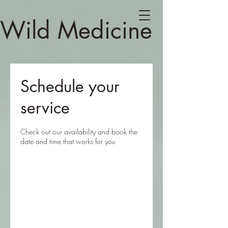
Wild Medicine
Schedule your
service
Check out our availability and book the
date and time that works for you