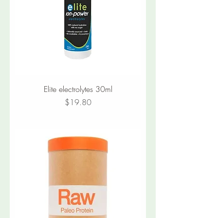
Elite electrolytes 30ml
Price
$19.80