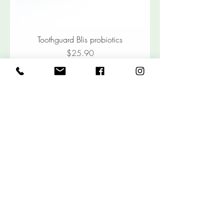
Toothguard Blis probiotics
Price
$25.90