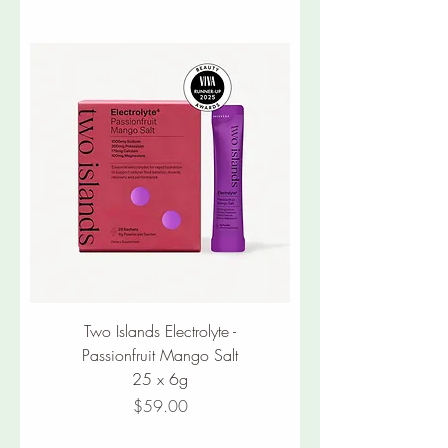
Two Islands Electrolyte -
Passionfruit Mango Salt
25 x 6g
Price
$59.00