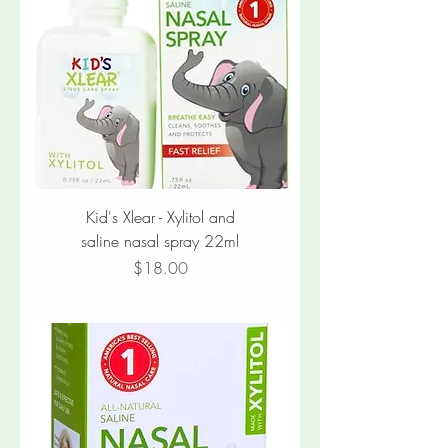
Kid's Xlear - Xylitol and
saline nasal spray 22ml
Price
$18.00