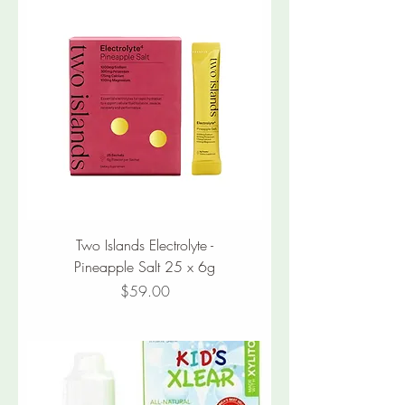
Two Islands Electrolyte -
Pineapple Salt 25 x 6g
Price
$59.00