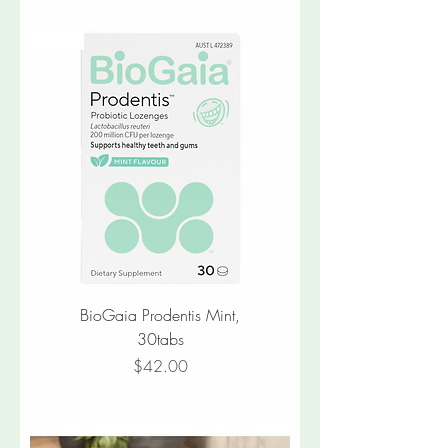
New
BioGaia Prodentis Mint,
30tabs
Price
$42.00