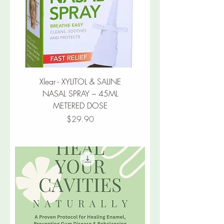
Xlear - XYLITOL & SALINE
NASAL SPRAY – 45ML
METERED DOSE
Price
$29.90