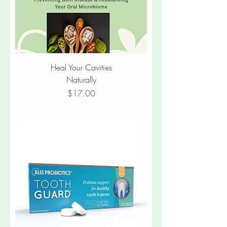
Heal Your Cavities
Naturally
Price
$17.00