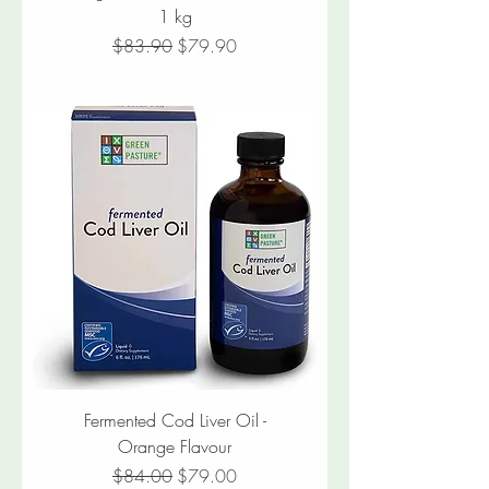
1 kg
Regular Price
Sale Price
$83.90
$79.90
Fermented Cod Liver Oil -
Orange Flavour
Regular Price
Sale Price
$84.00
$79.00