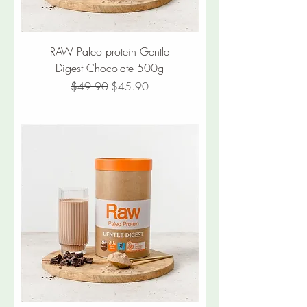
RAW Paleo protein Gentle
Digest Chocolate 500g
Regular Price
Sale Price
$49.90
$45.90