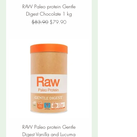
RAW Paleo protein Gentle
Digest Chocolate 1 kg
Regular Price
Sale Price
$83.90
$79.90
RAW Paleo protein Gentle
Digest Vanilla and Lucuma