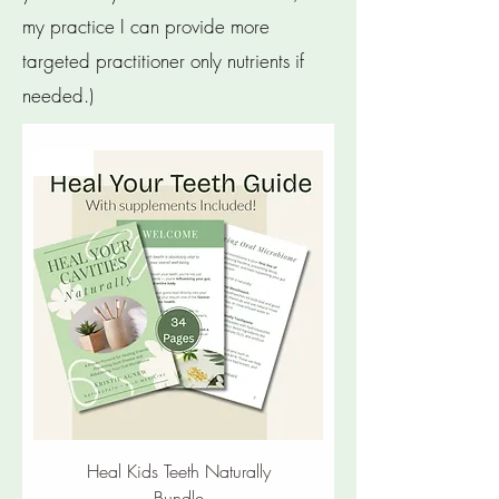
my practice I can provide more
targeted practitioner only nutrients if
needed.)
New
Heal Kids Teeth Naturally
Bundle