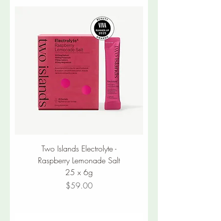
Two Islands Electrolyte -
Raspberry Lemonade Salt
25 x 6g
Price
$59.00