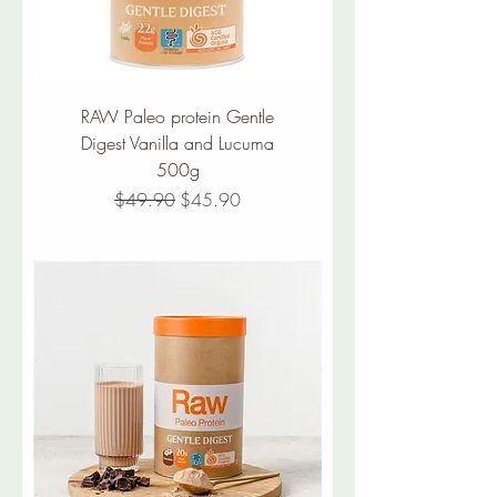
RAW Paleo protein Gentle
Digest Vanilla and Lucuma
500g
Regular Price
Sale Price
$49.90
$45.90