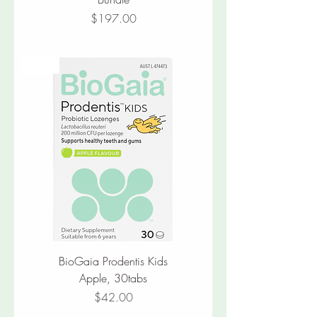
Price
$197.00
New
BioGaia Prodentis Kids
Apple, 30tabs
Price
$42.00