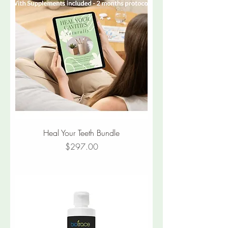
Heal Your Teeth Bundle
Price
$297.00