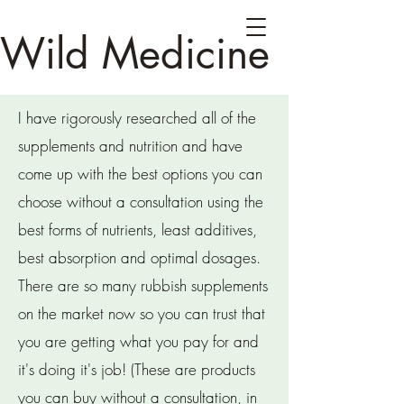
Wild Medicine
I have rigorously researched all of the
supplements and nutrition and have
come up with the best options you can
choose without a consultation using the
best forms of nutrients, least additives,
best absorption and optimal dosages.
There are so many rubbish supplements
on the market now so you can trust that
you are getting what you pay for and
it's doing it's job! (These are products
you can buy without a consultation, in