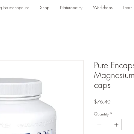
g Perimenopause
Shop
Naturopathy
Workshops
Learn s
Pure Encaps
Magnesium
caps
Price
$76.40
Quantity
*