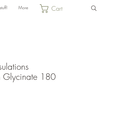
Cart
tuff!
More
ulations
 Glycinate 180