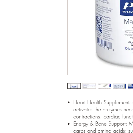
Heart Health Supplements:
activates the enzymes nec
contractions, cardiac fun
Energy & Bone Support: M
carbs and amino acids; su