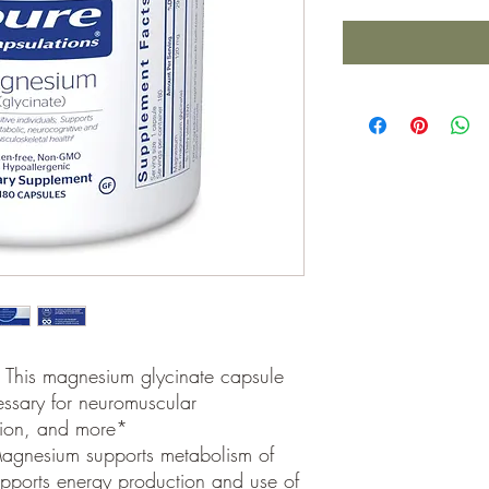
 This magnesium glycinate capsule
essary for neuromuscular
ction, and more*
agnesium supports metabolism of
pports energy production and use of