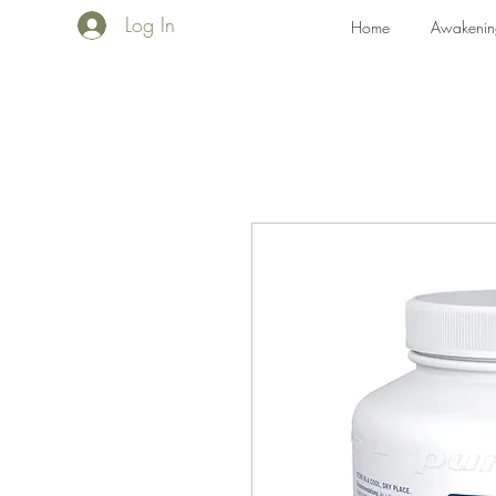
Log In
Home
Awakenin