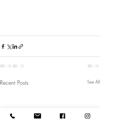
Recent Posts
See All