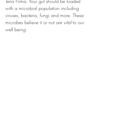
Terra Firma. Your gut should be loaded 
with a microbial population including 
viruses, bacteria, fungi and more. These 
microbes believe it or not are 
vital
 to our 
well being. 