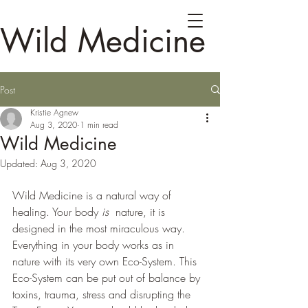
Wild Medicine
Post
Kristie Agnew
Aug 3, 2020
1 min read
Wild Medicine
Updated:
Aug 3, 2020
Wild Medicine is a natural way of 
healing. Your body 
is
  nature, it is 
designed in the most miraculous way. 
Everything in your body works as in 
nature with its very own Eco-System. This 
Eco-System can be put out of balance by 
toxins, trauma, stress and disrupting the  