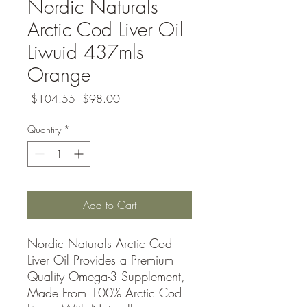
Nordic Naturals
Arctic Cod Liver Oil
Liwuid 437mls
Orange
Regular
Sale
 $104.55 
$98.00
Price
Price
Quantity
*
Add to Cart
Nordic Naturals Arctic Cod
Liver Oil Provides a Premium
Quality Omega-3 Supplement,
Made From 100% Arctic Cod