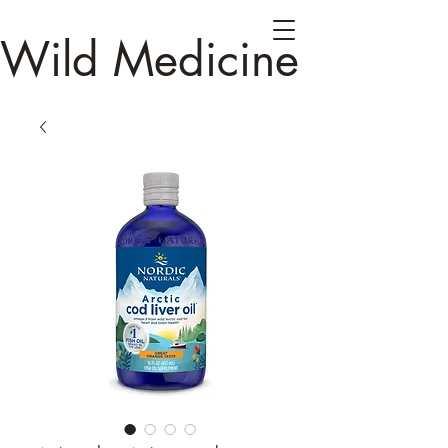
Wild Medicine