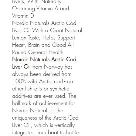
Livers, With Naturally
Occurring Vitamin A and
Vitamin D
Nordic Naturals Arctic Cod
Liver Oil With a Great Natural
Lemon Taste, Helps Support
Heart, Brain and Good All
Round General Health
Nordic Naturals Arctic Cod
Liver Oil
from Norway has
always been derived from
100% wild Arctic cod - no
other fish oils or synthetic
additives are ever used. The
hallmark of achievement for
Nordic Naturals is the
uniqueness of the Arctic Cod
Liver Oil, which is vertically
integrated from boat to bottle.