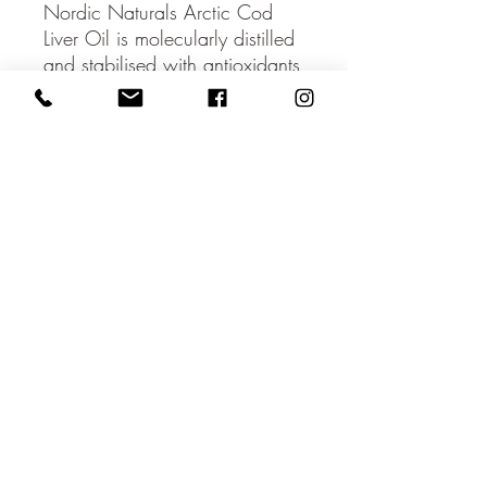
Nordic Naturals Arctic Cod
Liver Oil is molecularly distilled
and stabilised with antioxidants
to enhance freshness and taste.
These soft gels contain only
naturally vitamins A and D.
Managing every step of the
supply chain, ensures the
exceptional quality, safety, and
sustainability of these products.
Every batch of Nordic Naturals
fish oils is third-party tested for
environmental toxins, including
heavy metals, dioxins and
PCB's. All fish oils used in
Nordic Naturals products
surpass the strictest international
standards for purity and
freshness.